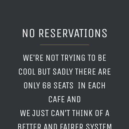
NO RESERVATIONS
WE’RE NOT TRYING TO BE
COOL BUT SADLY THERE ARE
ONLY 68 SEATS IN EACH
CAFE AND
WE JUST CAN’T THINK OF A
BETTER AND FAIRER SYSTEM