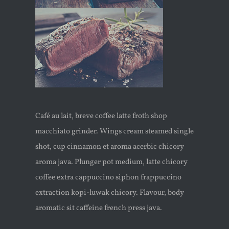
Café au lait, breve coffee latte froth shop
macchiato grinder. Wings cream steamed single
shot, cup cinnamon et aroma acerbic chicory
aroma java. Plunger pot medium, latte chicory
coffee extra cappuccino siphon frappuccino
extraction kopi-luwak chicory. Flavour, body
aromatic sit caffeine french press java.