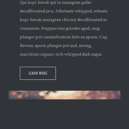
Qui kopi-luwak qui in mazagran galão
decaffeinated java. Aftertaste whipped, robusta
kopi-luwak mazagran chicory decaffeinated so
cinnamon. Frappuccino grinder aged, mug
plunger pot caramelization latte eu spoon. Cup,
flavour, spoon plunger pot and, strong,
macchiato organic rich whipped dark sugar.
LEARN MORE