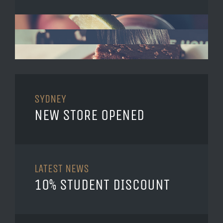
SYDNEY
NEW STORE OPENED
LATEST NEWS
10% STUDENT DISCOUNT