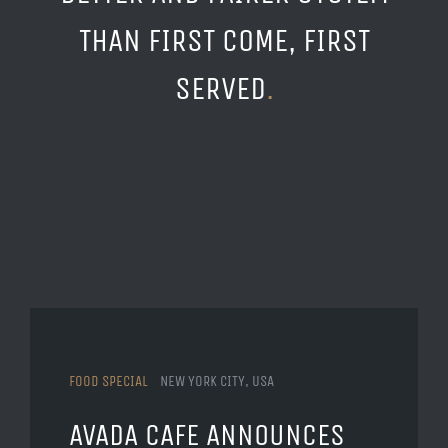
THAN FIRST COME, FIRST
SERVED
.
FOOD SPECIAL
NEW YORK CITY, USA
AVADA CAFE ANNOUNCES