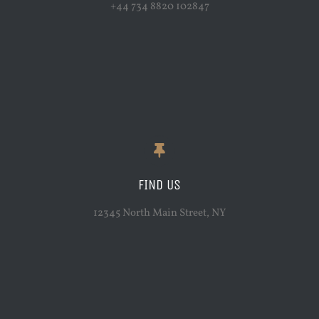
+44 734 8820 102847
FIND US
12345 North Main Street, NY