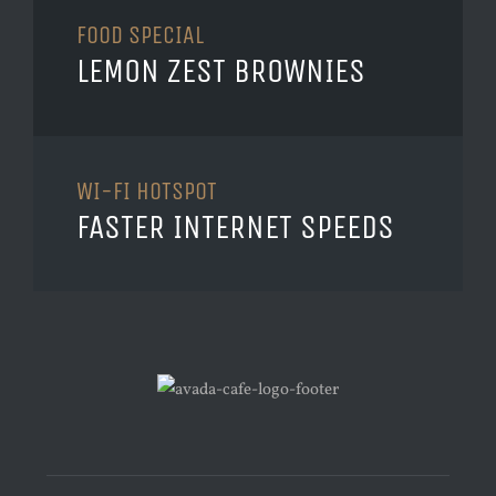
FOOD SPECIAL
LEMON ZEST BROWNIES
WI-FI HOTSPOT
FASTER INTERNET SPEEDS