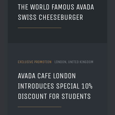
THE WORLD FAMOUS AVADA
SWISS CHEESEBURGER
EXCLUSIVE PROMOTION
LONDON, UNITED KINGDOM
AVADA CAFE LONDON
INTRODUCES SPECIAL 10%
DISCOUNT FOR STUDENTS