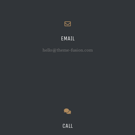
EMAIL
hello@theme-fusion.com
CALL