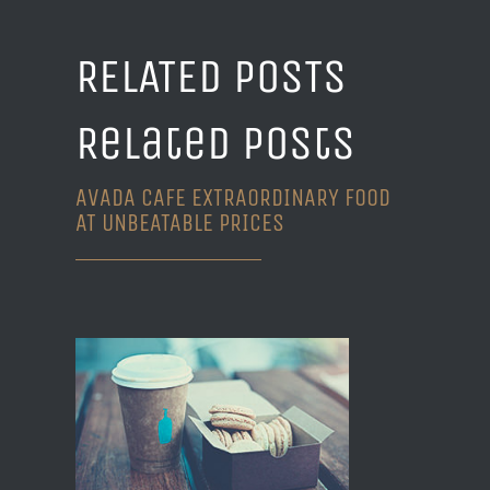
RELATED POSTS
Related Posts
AVADA CAFE EXTRAORDINARY FOOD
AT UNBEATABLE PRICES